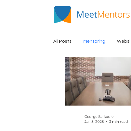
All Posts
Mentoring
Websi
Mentee Spotlight
EQUiP
George Sarkodie
Jan 5, 2025
3 min read