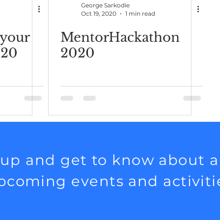
George Sarkodie
d
Oct 19, 2020
1 min read
your
MentorHackathon
020
2020
 up and get to know about al
pcoming events and activiti