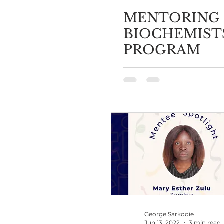
MENTORING
BIOCHEMIST
PROGRAM
George Sarkodie
Jun 13, 2022
3 min read