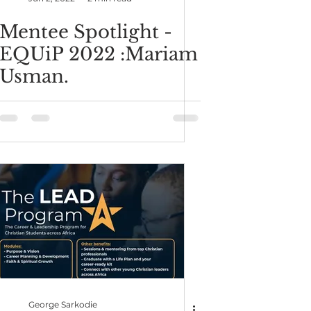
Mentee Spotlight -
EQUiP 2022 :Mariam
Usman.
George Sarkodie