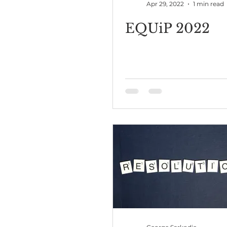
Apr 29, 2022
1 min read
EQUiP 2022