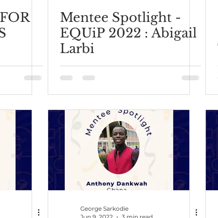
 FOR
Mentee Spotlight -
S
EQUiP 2022 : Abigail
Larbi
George Sarkodie
Jun 9, 2022
3 min read