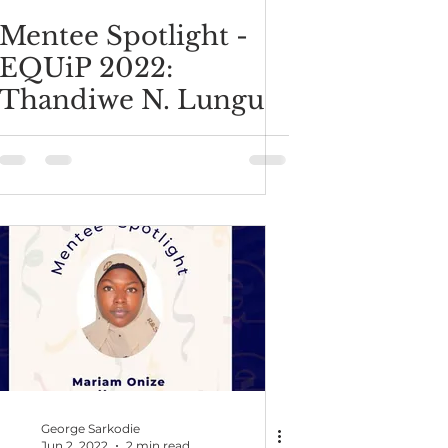
Mentee Spotlight -
EQUiP 2022:
Thandiwe N. Lungu
George Sarkodie
Jun 2, 2022
2 min read