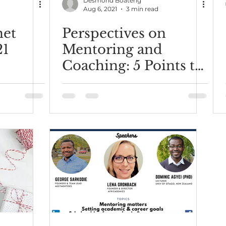
Desmond Boateng
Aug 6, 2021
3 min read
met
Perspectives on
21
Mentoring and
Coaching: 5 Points to
Consider.