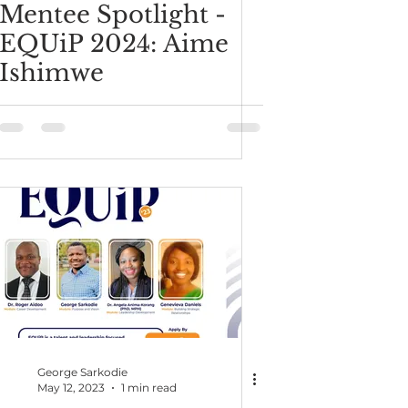
Mentee Spotlight -
EQUiP 2024: Aime
Ishimwe
George Sarkodie
May 12, 2023
1 min read