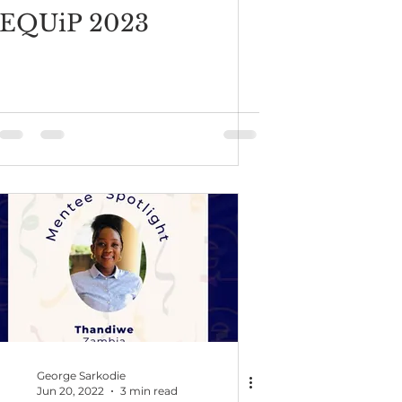
EQUiP 2023
George Sarkodie
Jun 20, 2022
3 min read