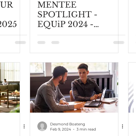
OUR
MENTEE
SPOTLIGHT -
2025
EQUiP 2024 -
Elizabeth Marian
Muchoma
Desmond Boateng
Feb 9, 2024
3 min read