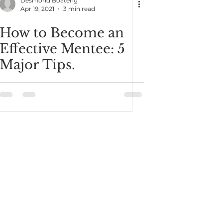
Desmond Boateng
Apr 19, 2021
3 min read
How to Become an
Effective Mentee: 5
Major Tips.