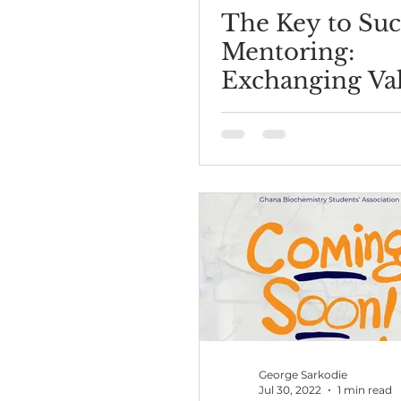
The Key to Suc
Mentoring:
Exchanging Va
George Sarkodie
Jul 30, 2022
1 min read