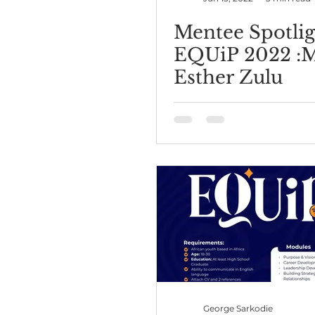
Mentee Spotlig
EQUiP 2022 :
Esther Zulu
George Sarkodie