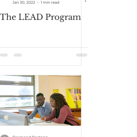
Jan 30, 2022
1 min read
The LEAD Program