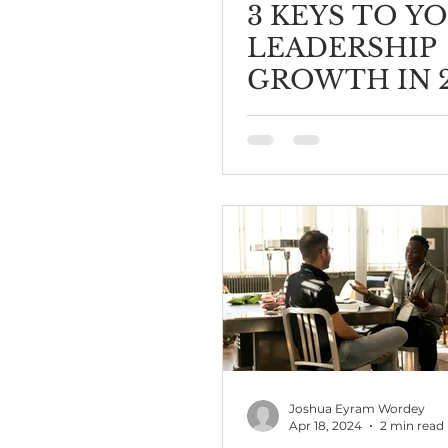
3 KEYS TO Y
LEADERSHIP
GROWTH IN 
Joshua Eyram Wordey
Apr 18, 2024
2 min read