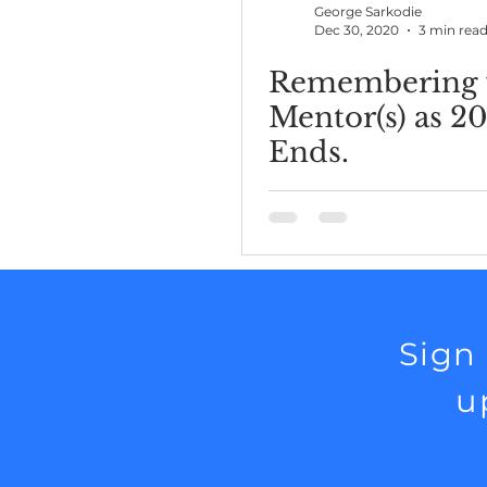
George Sarkodie
Dec 30, 2020
3 min rea
Remembering 
Mentor(s) as 2
Ends.
Sign
u