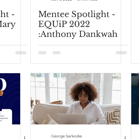
ht -
Mentee Spotlight -
Mary
EQUiP 2022
:Anthony Dankwah
George Sarkodie