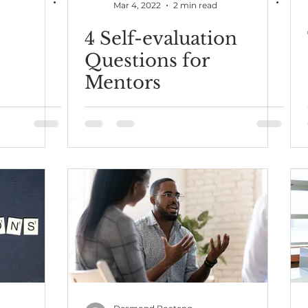
Mar 4, 2022
2 min read
4 Self-evaluation
Questions for
Mentors