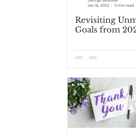
George Sarkodie
Jan 16, 2022
3 min read
Revisiting Un
Goals from 20