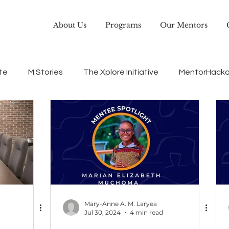
About Us
Programs
Our Mentors
te
M.Stories
The Xplore Initiative
MentorHack
EQUiP
Leadership
Careerdevelopment
Mary-Anne A. M. Laryea
Jul 30, 2024
4 min read