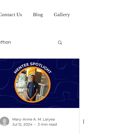
Contact Us
Blog
Gallery
athon
Mary-Anne A. M. Laryea
Jul 12, 2024
3 min read