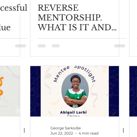
cessful
REVERSE
MENTORSHIP.
lue
WHAT IS IT AND
HOW TO DO IT
RIGHT?
George Sarkodie
Jun 22, 2022
4 min read