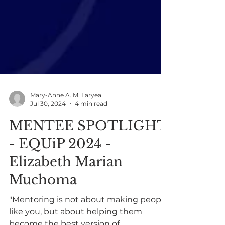
Mary-Anne A. M. Laryea
Jul 30, 2024
4 min read
MENTEE SPOTLIGHT
- EQUiP 2024 -
Elizabeth Marian
Muchoma