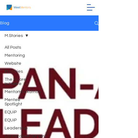
Blog
M.Stories
All Posts
Mentoring
Website
M.Stories
The Xplore
Initiative
MentorHackathon
Mentee
Spotlight
EQUiP
EQUiP
Leadership
Careerdevelopment