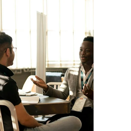
Aime Ishimwe. I was born and...