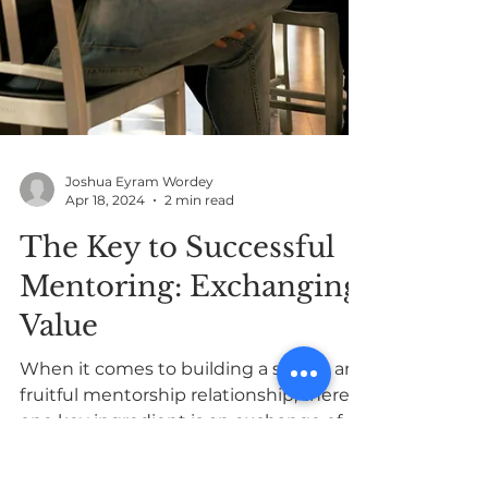
Joshua Eyram Wordey
Apr 18, 2024
2 min read
The Key to Successful
Mentoring: Exchanging
Value