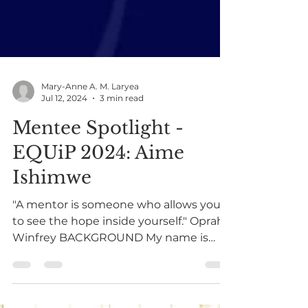
Mary-Anne A. M. Laryea
Jul 12, 2024
3 min read
Mentee Spotlight -
EQUiP 2024: Aime
Ishimwe
"A mentor is someone who allows you
to see the hope inside yourself." Oprah
Winfrey BACKGROUND My name is