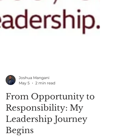
Joshua Mangani
May 5
2 min read
From Opportunity to
Responsibility: My
Leadership Journey
Begins