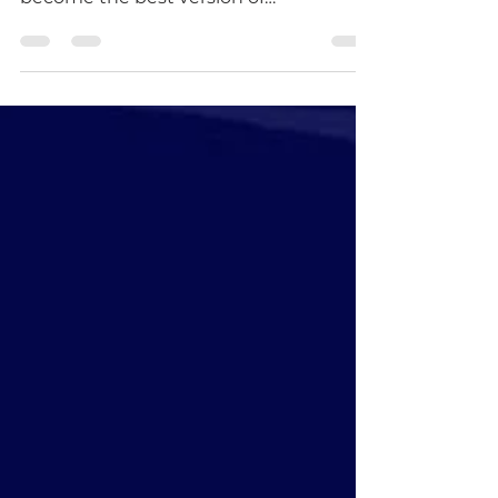
"Mentoring is not about making people
like you, but about helping them
become the best version of
themselves." - David Stoddard My
name...