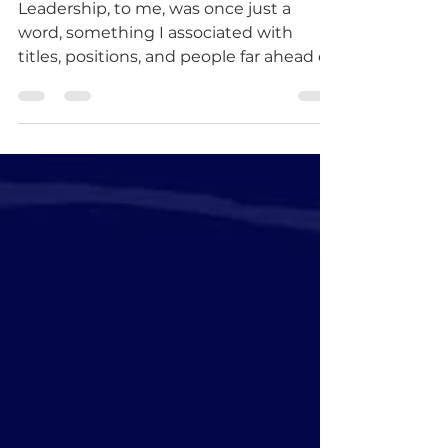
Leadership, to me, was once just a
word, something I associated with
titles, positions, and people far ahead of
me. Today, I see it differently. Leadership
is a responsibility. Leadership is
influence. And most importantly,
leadership is service. My journey took a
defining turn when I was awarded a
scholarship by Mr. George A. Sarkodie,
the Founder and Team Lead at
MeetMentors, to study youth
leadership at the Pan-African
Leadership Institute. What initially felt
like an oppo