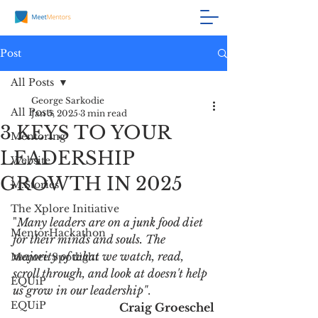
Post
All Posts
George Sarkodie
All Posts
Jan 5, 2025
3 min read
3 KEYS TO YOUR
Mentoring
LEADERSHIP
Website
GROWTH IN 2025
M.Stories
The Xplore Initiative
"
Many leaders are on a junk food diet 
MentorHackathon
for their minds and souls. The 
majority of what we watch, read, 
Mentee Spotlight
scroll through, and look at doesn't help 
EQUiP
us grow in our leadership"
. 
EQUiP
Craig Groeschel