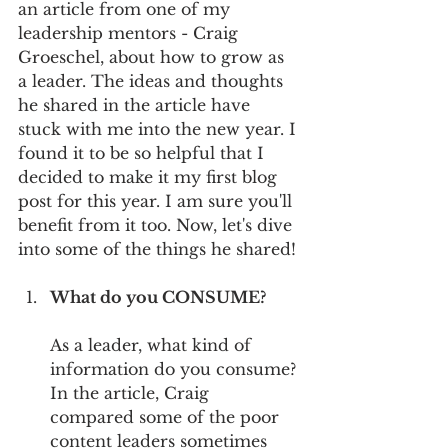
an article from one of my 
leadership mentors - Craig 
Groeschel, about how to grow as 
a leader. The ideas and thoughts 
he shared in the article have 
stuck with me into the new year. I 
found it to be so helpful that I 
decided to make it my first blog 
post for this year. I am sure you'll 
benefit from it too. Now, let's dive 
into some of the things he shared!
What do you CONSUME?
As a leader, what kind of 
information do you consume? 
In the article, Craig 
compared some of the poor 
content leaders sometimes 