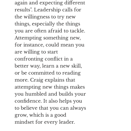
again and expecting different 
results''. Leadership calls for 
the willingness to try new 
things, especially the things 
you are often afraid to tackle. 
Attempting something new, 
for instance, could mean you 
are willing to start 
confronting conflict in a 
better way, learn a new skill, 
or be committed to reading 
more. Craig explains that 
attempting new things makes 
you humbled and builds your 
confidence. It also helps you 
to believe that you can always 
grow, which is a good 
mindset for every leader.