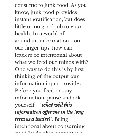
consume to junk food. As you 
know, junk food provides 
instant gratification, but does 
little or no good job to your 
health. In a world of 
abundant information - on 
our finger tips, how can 
leaders be intentional about 
what we feed our minds with? 
One way to do this is by first 
thinking of the output our 
information input provides.
Before you feed on any 
information, pause and ask 
yourself - "
what will this 
information offer me in the long 
term as a leader
?". Being 
intentional about consuming 