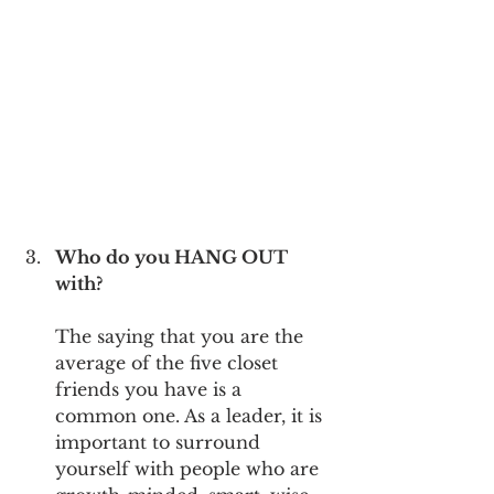
Who do you HANG OUT 
with?
The saying that you are the 
average of the five closet 
friends you have is a 
common one. As a leader, it is 
important to surround 
yourself with people who are 