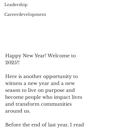
Leadership
Careerdevelopment
Happy New Year! Welcome to 
2025!!
Here is another opportunity to 
witness a new year and a new 
season to live on purpose and 
become people who impact lives 
and transform communities 
around us.
Before the end of last year, I read 