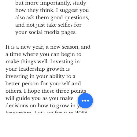
but more importantly, study 
how they think. I suggest you 
also ask them good questions, 
and not just take selfies for 
your social media pages.
It is a new year, a new season, and 
a time where you can begin to 
make things well. Investing in 
your leadership growth is 
investing in your ability to a 
better person for yourself and 
others. I hope these three points 
will guide you as you make 
decisions on how to grow in your 
leadership. Let's go for it in 2025. 
Happy New Year!!