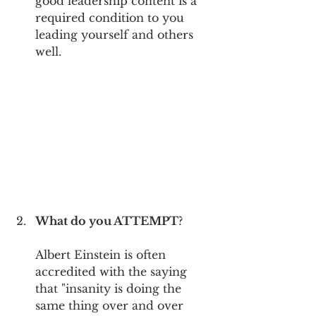
good leadership content is a 
required condition to you 
leading yourself and others 
well. 
What do you ATTEMPT
?
Albert Einstein is often 
accredited with the saying 
that "insanity is doing the 
same thing over and over 