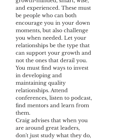
growth-minded, smart, wise, 
and experienced. These must 
be people who can both 
encourage you in your down 
moments, but also challenge 
you when needed. Let your 
relationships be the type that 
can support your growth and 
not the ones that derail you. 
You must find ways to invest 
in developing and 
maintaining quality 
relationships. Attend 
conferences, listen to podcast, 
find mentors and learn from 
them.
Craig advises that when you 
are around great leaders, 
don't just study what they do, 