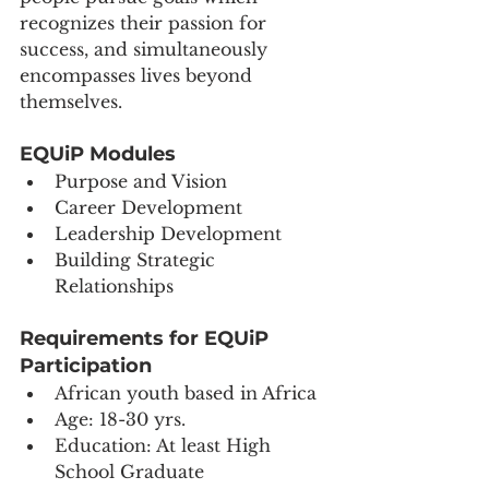
recognizes their passion for 
success, and simultaneously 
encompasses lives beyond 
themselves.
EQUiP Modules
Purpose and Vision
Career Development
Leadership Development
Building Strategic 
Relationships 
Requirements for EQUiP 
Participation 
African youth based in Africa
Age: 18-30 yrs.
Education: At least High 
School Graduate