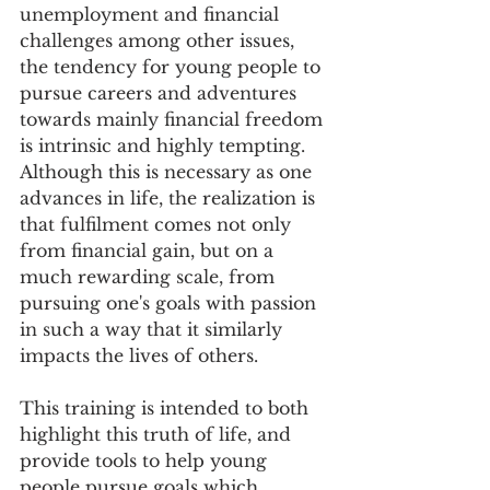
unemployment and financial 
challenges among other issues, 
the tendency for young people to 
pursue careers and adventures 
towards mainly financial freedom 
is intrinsic and highly tempting. 
Although this is necessary as one 
advances in life, the realization is 
that fulfilment comes not only 
from financial gain, but on a 
much rewarding scale, from 
pursuing one's goals with passion 
in such a way that it similarly 
impacts the lives of others.
This training is intended to both 
highlight this truth of life, and 
provide tools to help young 
people pursue goals which 