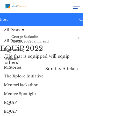
Post
All Posts
George Sarkodie
All Posts
Apr 29, 2022
1 min read
EQUiP 2022
Mentoring
"He that is equipped will equip 
Website
others" 
M.Stories
                          --- Sunday Adelaja
The Xplore Initiative
MentorHackathon
Mentee Spotlight
EQUiP
EQUiP