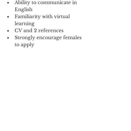
Ability to communicate in 
English
Familiarity with virtual 
learning
CV and 2 references
Strongly encourage females 
to apply