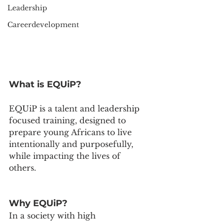
Leadership
Careerdevelopment
What is EQUiP?
EQUiP is a talent and leadership 
focused training, designed to 
prepare young Africans to live 
intentionally and purposefully, 
while impacting the lives of 
others.
Why EQUiP?
In a society with high 