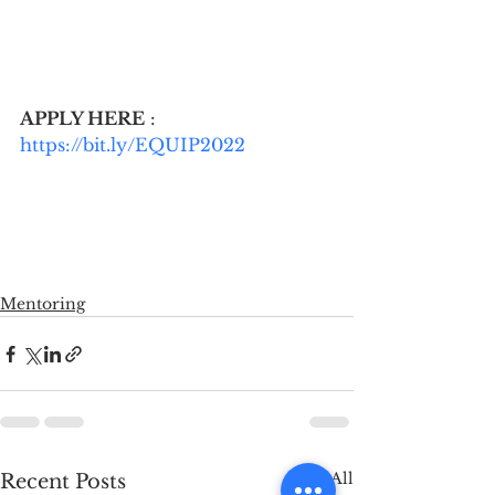
APPLY HERE
 : 
https://bit.ly/EQUIP2022
Mentoring
See All
Recent Posts