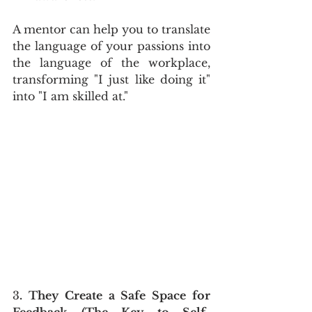
A mentor can help you to translate 
the language of your passions into 
the language of the workplace, 
transforming "I just like doing it" 
into "I am skilled at."
3
. They Create a Safe Space for 
Feedback (The Key to Self-