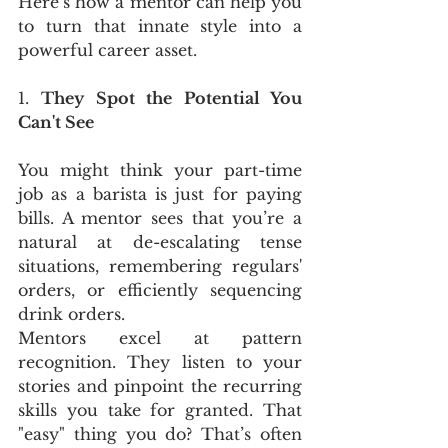
Here’s how a mentor can help you 
to turn that innate style into a 
powerful career asset.
1. 
They Spot the Potential You 
Can't See
You might think your part-time 
job as a barista is just for paying 
bills. A mentor sees that you’re a 
natural at de-escalating tense 
situations, remembering regulars' 
orders, or efficiently sequencing 
drink orders.
Mentors excel at pattern 
recognition. They listen to your 
stories and pinpoint the recurring 
skills you take for granted. That 
"easy" thing you do? That’s often 