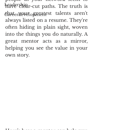
Leadership
have clear-cut paths. The truth is 
that your greatest talents aren't 
Careerdevelopment
always listed on a resume. They're 
often hiding in plain sight, woven 
into the things you do naturally. A 
great mentor acts as a mirror, 
helping you see the value in your 
own story.