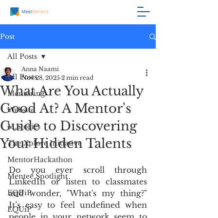
Post
All Posts
Anna Naami
All Posts
Nov 28, 2025
2 min read
What Are You Actually
Mentoring
Good At? A Mentor's
Website
Guide to Discovering
M.Stories
Your Hidden Talents
The Xplore Initiative
MentorHackathon
Do you ever scroll through 
Mentee Spotlight
LinkedIn or listen to classmates 
EQUiP
and wonder, "What's my thing?" 
It’s easy to feel undefined when 
EQUiP
people in your network seem to 