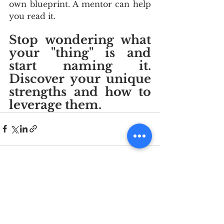
own blueprint. A mentor can help 
you read it. 
Stop wondering what 
your "thing" is and 
start naming it. 
Discover your unique 
strengths and how to 
leverage them.
See All
Recent Posts