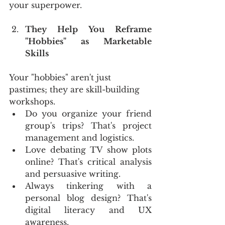
your superpower.
They Help You Reframe 
"Hobbies" as Marketable 
Skills
Your "hobbies" aren't just 
pastimes; they are skill-building 
workshops.
Do you organize your friend 
group's trips? That's project 
management and logistics.
Love debating TV show plots 
online? That's critical analysis 
and persuasive writing.
Always tinkering with a 
personal blog design? That's 
digital literacy and UX 
awareness.