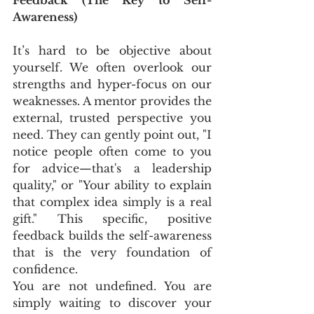
Awareness)
It’s hard to be objective about 
yourself. We often overlook our 
strengths and hyper-focus on our 
weaknesses. A mentor provides the 
external, trusted perspective you 
need. They can gently point out, "I 
notice people often come to you 
for advice—that's a leadership 
quality," or "Your ability to explain 
that complex idea simply is a real 
gift." This specific, positive 
feedback builds the self-awareness 
that is the very foundation of 
confidence. 
You are not undefined. You are 
simply waiting to discover your 