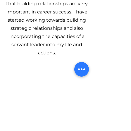
that building relationships are very
important in career success, I have
started working towards building
strategic relationships and also
incorporating the capacities of a
servant leader into my life and
actions.
Latest Blogs
Read our latest blog and events to
see what MeetMentors is up to