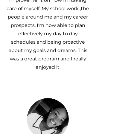
improvement on how Im taking
care of myself, My school work ,the
people around me and my career
prospects. I'm now able to plan
effectively my day to day
schedules and being proactive
about my goals and dreams. This
was a great program and I really
enjoyed it.