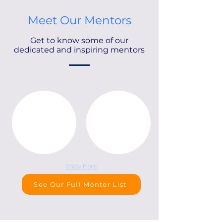
Meet Our Mentors
Get to know some of our
dedicated and inspiring mentors
Show More
See Our Full Mentor List