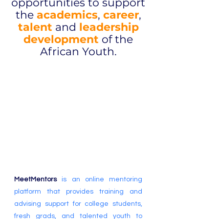
opportunities to support
the
academics
,
career
,
talent
and
leadership
development
of the
African Youth.
Bridging the
gap between
Potential
and
Success
MeetMentors
is an online mentoring
platform that provides training and
advising support for college students,
fresh grads, and talented youth to