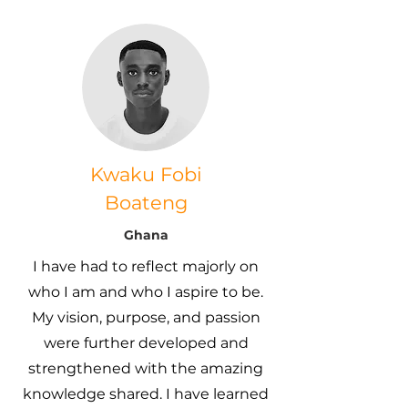
Kwaku Fobi
Boateng
Ghana
I have had to reflect majorly on
who I am and who I aspire to be.
My vision, purpose, and passion
were further developed and
strengthened with the amazing
knowledge shared. I have learned