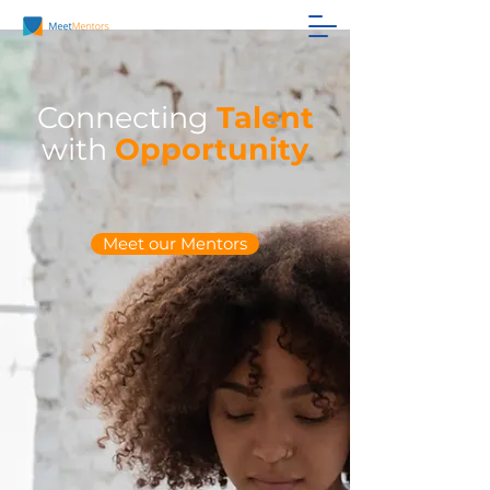
Connecting
Talent
with
Opportunity
Meet our Mentors