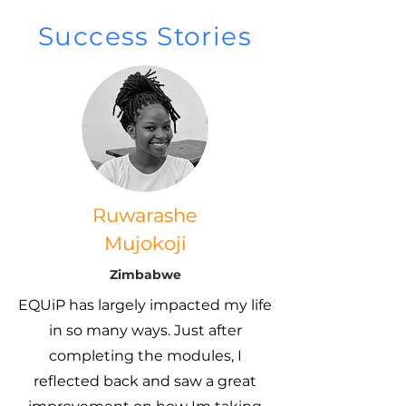
Success Stories
Ruwarashe
Mujokoji
Zimbabwe
EQUiP has largely impacted my life
in so many ways. Just after
completing the modules, I
reflected back and saw a great