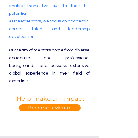
enable them live out to their full
potential.
At MeetMentors, we focus on academic,
career, talent and leadership
development.
Our team of mentors come from diverse
academic and professional
backgrounds, and possess extensive
global experience in their field of
expertise.
Help make an impact
Become a Mentor