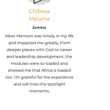
Chibesa
Malama
Zambia
Meet Mentors was timely in my life
and impacted me greatly. From
deeper places with God to career
and leadership development, the
modules were so loaded and
showed me that Africa is loaded
too. I'm grateful for the experience
and will miss the spotlight
moments.