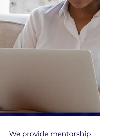
We provide mentorship